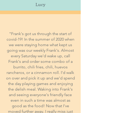
Lucy
"Frank's got us through the start of
covid-19! In the summer of 2020 when
we were staying home what kept us
going was our weekly Frank's. Almost
every Saturday we'd wake up, call
Frank's and order some combo of a
burrito, chili fries, chili, huevos
rancheros, or a cinnamon roll. I'd walk
on over and pick it up and we'd spend
the day playing games and enjoying
the delish meal. Waking into Frank's
and seeing everyone's friendly face
even in such a time was almost as
good as the food! Now that I've
moved further away, I really miss just