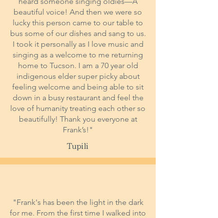
heard someone singing oldies—A
beautiful voice! And then we were so
lucky this person came to our table to
bus some of our dishes and sang to us.
I took it personally as I love music and
singing as a welcome to me returning
home to Tucson. I am a 70 year old
indigenous elder super picky about
feeling welcome and being able to sit
down in a busy restaurant and feel the
love of humanity treating each other so
beautifully! Thank you everyone at
Frank’s!"
Tupili
"Frank's has been the light in the dark
for me. From the first time I walked into