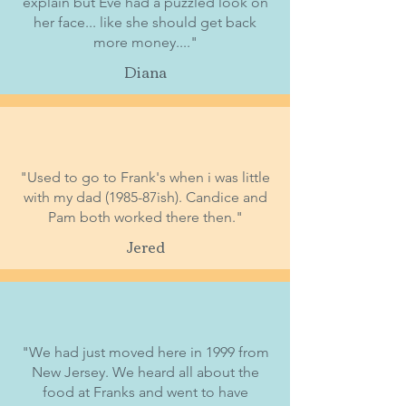
explain but Eve had a puzzled look on
her face... like she should get back
more money...."
Diana
"Used to go to Frank's when i was little
with my dad (1985-87ish). Candice and
Pam both worked there then."
Jered
"We had just moved here in 1999 from
New Jersey. We heard all about the
food at Franks and went to have