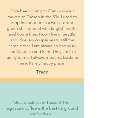
"I’ve been going to Frank’s since I
moved to Tucson in the 80s. I used to
stop in about once a week, order
green chili omelet with English muffin
and home fries. Now I live in Seattle
and it’s every couple years, still the
same order. I am always so happy to
see Candace and Pam. They are like
family to me. I always meet my buddies
there. It’s my happy place."
Tracy
"Best breakfast in Tucson! Their
signature coffee is the best it’s ground
just for them."