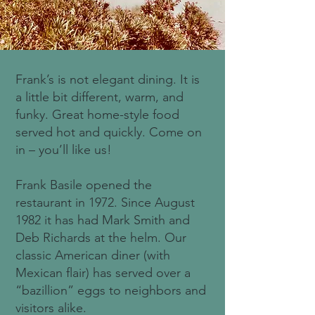
Frank’s is not elegant dining. It is
a little bit different, warm, and
funky. Great home-style food
served hot and quickly. Come on
in – you’ll like us!
Frank Basile opened the
restaurant in 1972. Since August
1982 it has had Mark Smith and
Deb Richards at the helm. Our
classic American diner (with
Mexican flair) has served over a
“bazillion” eggs to neighbors and
visitors alike.