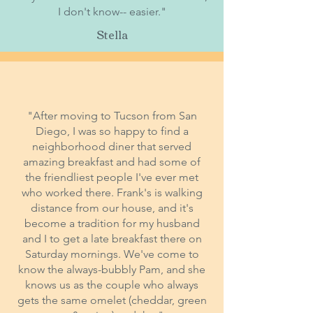
I don't know-- easier."
Stella
"After moving to Tucson from San
Diego, I was so happy to find a
neighborhood diner that served
amazing breakfast and had some of
the friendliest people I've ever met
who worked there. Frank's is walking
distance from our house, and it's
become a tradition for my husband
and I to get a late breakfast there on
Saturday mornings. We've come to
know the always-bubbly Pam, and she
knows us as the couple who always
gets the same omelet (cheddar, green