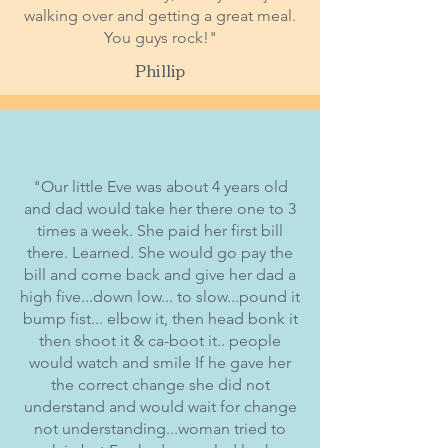
walking over and getting a great meal.
You guys rock!"
Phillip
"Our little Eve was about 4 years old
and dad would take her there one to 3
times a week. She paid her first bill
there. Learned. She would go pay the
bill and come back and give her dad a
high five...down low... to slow...pound it
bump fist... elbow it, then head bonk it
then shoot it & ca-boot it.. people
would watch and smile If he gave her
the correct change she did not
understand and would wait for change
not understanding...woman tried to