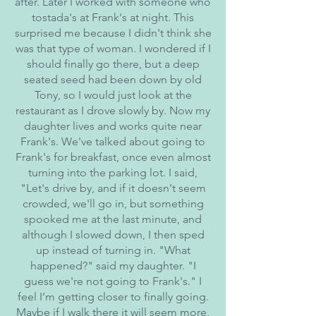
after. Later I worked with someone who
tostada's at Frank's at night. This
surprised me because I didn't think she
was that type of woman. I wondered if I
should finally go there, but a deep
seated seed had been down by old
Tony, so I would just look at the
restaurant as I drove slowly by. Now my
daughter lives and works quite near
Frank's. We've talked about going to
Frank's for breakfast, once even almost
turning into the parking lot. I said,
"Let's drive by, and if it doesn't seem
crowded, we'll go in, but something
spooked me at the last minute, and
although I slowed down, I then sped
up instead of turning in. "What
happened?" said my daughter. "I
guess we're not going to Frank's." I
feel I’m getting closer to finally going.
Maybe if I walk there it will seem more,