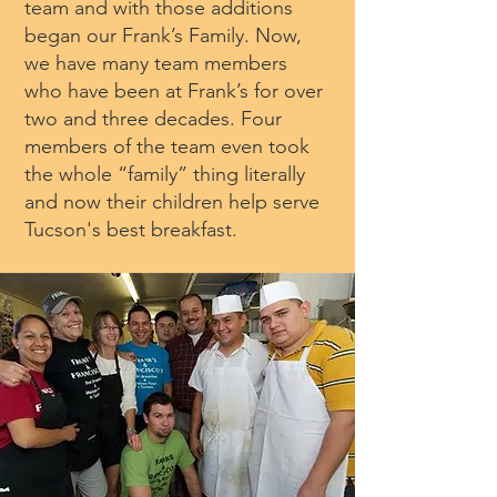
team and with those additions
began our Frank’s Family. Now,
we have many team members
who have been at Frank’s for over
two and three decades. Four
members of the team even took
the whole “family” thing literally
and now their children help serve
Tucson's best breakfast.