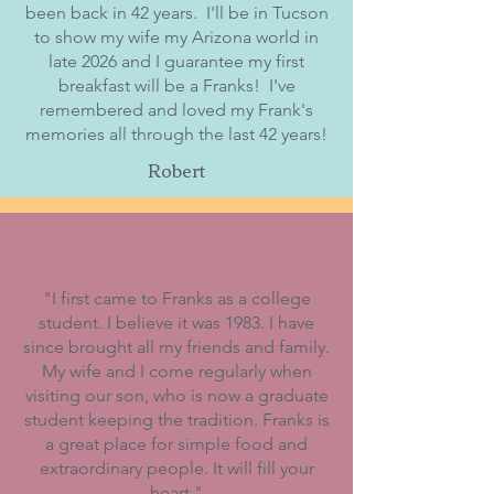
been back in 42 years. I'll be in Tucson
to show my wife my Arizona world in
late 2026 and I guarantee my first
breakfast will be a Franks! I've
remembered and loved my Frank's
memories all through the last 42 years!
Robert
"
I first came to Franks as a college
student. I believe it was 1983. I have
since brought all my friends and family.
My wife and I come regularly when
visiting our son, who is now a graduate
student keeping the tradition. Franks is
a great place for simple food and
extraordinary people. It will fill your
heart.
"