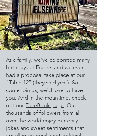
As a family, we’ve celebrated many
birthdays at Frank’s and we even
had a proposal take place at our
“Table 12” (they said yes!). So
come join us, we’d love to have
you. And in the meantime, check
out our
FaceBook page
. Our
thousands of followers from all
over the world enjoy our daily
jokes and sweet sentiments that
are all intentionally not political.