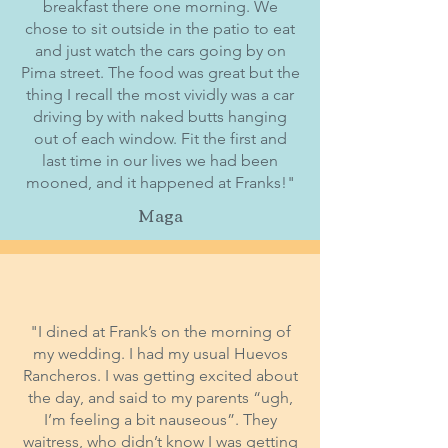
breakfast there one morning. We
chose to sit outside in the patio to eat
and just watch the cars going by on
Pima street. The food was great but the
thing I recall the most vividly was a car
driving by with naked butts hanging
out of each window. Fit the first and
last time in our lives we had been
mooned, and it happened at Franks!"
Maga
"I dined at Frank’s on the morning of
my wedding. I had my usual Huevos
Rancheros. I was getting excited about
the day, and said to my parents “ugh,
I’m feeling a bit nauseous”. They
waitress, who didn’t know I was getting