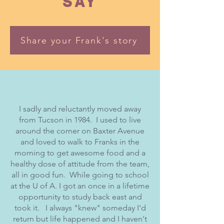
SAY
Share your Frank's story
I sadly and reluctantly moved away
from Tucson in 1984. I used to live
around the corner on Baxter Avenue
and loved to walk to Franks in the
morning to get awesome food and a
healthy dose of attitude from the team,
all in good fun. While going to school
at the U of A. I got an once in a lifetime
opportunity to study back east and
took it. I always "knew" someday I'd
return but life happened and I haven't