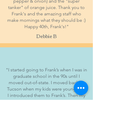
pepper & onion) and the "super
tanker" of orange juice. Thank you to
Frank's and the amazing staff who
make mornings what they should be :)
Happy 40th, Frank's!"
Debbie B
"I started going to Frank’s when I was in
graduate school in the 90s until I
moved out-of-state. I moved back to
Tucson when my kids were young, and
I introduced them to Frank’s. Then my
dad moved to Tucson a few years ago
and has become a fan of Frank’s. Here’s
a pic I took of my dad, brother and
sons at Frank’s earlier this month.
Elegant dining elsewhere! Happy