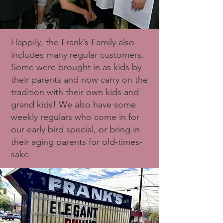
Happily, the Frank’s Family also
includes many regular customers.
Some were brought in as kids by
their parents and now carry on the
tradition with their own kids and
grand kids! We also have some
weekly regulars who come in for
our early bird special, or bring in
their aging parents for old-times-
sake.