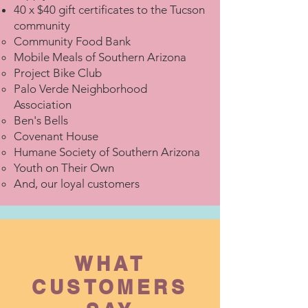
40 x $40 gift certificates to the Tucson
community
Community Food Bank
Mobile Meals of Southern Arizona
Project Bike Club
Palo Verde Neighborhood
Association
Ben's Bells
Covenant House
Humane Society of Southern Arizona
Youth on Their Own
And, our loyal customers
WHAT
CUSTOMERS