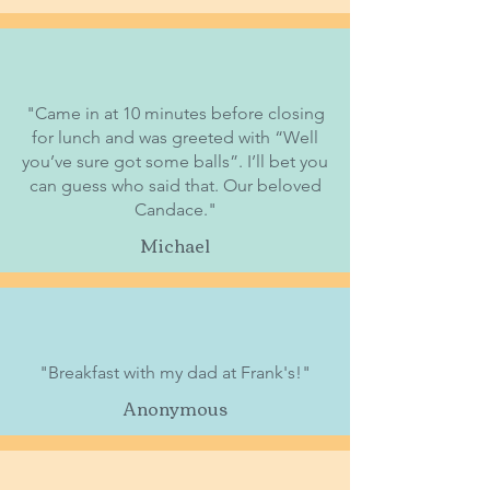
"Came in at 10 minutes before closing
for lunch and was greeted with “Well
you’ve sure got some balls”. I’ll bet you
can guess who said that. Our beloved
Candace."
Michael
"Breakfast with my dad at Frank's!"
Anonymous