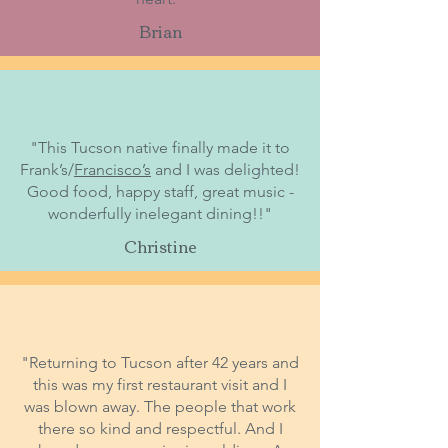
Brian
"This Tucson native finally made it to
Frank’s/
Francisco’s
and I was delighted!
Good food, happy staff, great music -
wonderfully inelegant dining!!"
Christine
"Returning to Tucson after 42 years and
this was my first restaurant visit and I
was blown away. The people that work
there so kind and respectful. And I