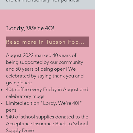
Lordy, We're 40!
Read more in Tucson Foodie
August 2022 marked 40 years of
being supported by our community
and 50 years of being open! We
celebrated by saying thank you and
giving back:
40¢ coffee every Friday in August and
celebratory mugs
Limited edition "Lordy, We're 40!"
pens
$40 of school supplies donated to the
Acceptance Insurance Back to School
Supply Drive​