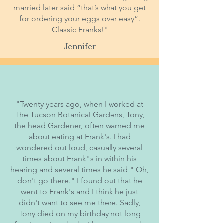
married later said “that’s what you get
for ordering your eggs over easy”.
Classic Franks!"
Jennifer
"Twenty years ago, when I worked at
The Tucson Botanical Gardens, Tony,
the head Gardener, often warned me
about eating at Frank's. I had
wondered out loud, casually several
times about Frank"s in within his
hearing and several times he said " Oh,
don't go there." I found out that he
went to Frank's and I think he just
didn't want to see me there. Sadly,
Tony died on my birthday not long