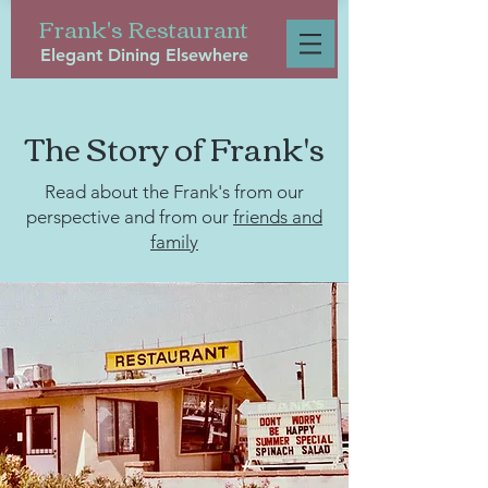
Frank's Restaurant
Elegant Dining Elsewhere
The Story of Frank's
Read about the Frank's from our
perspective and from our
friends and
family