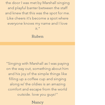
the door I was met by Marshall singing
and playful banter between the staff
and knew that this was the spot for me.
Like cheers it's become a spot where
everyone knows my name and I love
it."
Ruben
"Singing with Marshall as I was paying
on the way out, something about him
and his joy of the simple things like
filling up a coffee cup and singing
along w/ the oldies is an amazing
comfort and escape from the world
outside. love you guys!"
Nancy