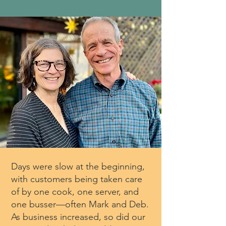
Days were slow at the beginning,
with customers being taken care
of by one cook, one server, and
one busser—often Mark and Deb.
As business increased, so did our