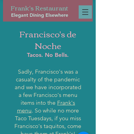
Frank's Restaurant
Elegant Dining Elsewhere
Francisco's de
Noche
Tacos. No Bells.
Sadly, Francisco's was a
casualty of the pandemic
and we have incorporated
a few Francisco's menu
items into the
Frank's
menu
. So while no more
Taco Tuesdays, if you miss
Francisco's taquitos, come
have them at
Frank's
!